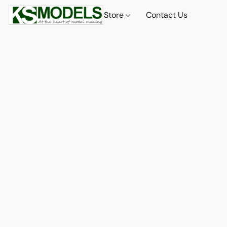
Store
Contact Us