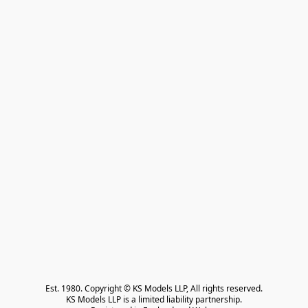
Est. 1980. Copyright © KS Models LLP, All rights reserved.

KS Models LLP is a limited liability partnership.
