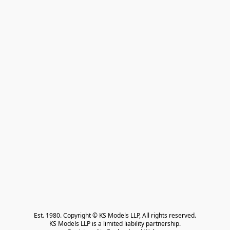
Est. 1980. Copyright © KS Models LLP, All rights reserved.

KS Models LLP is a limited liability partnership.
