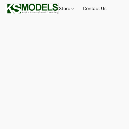
Store
Contact Us