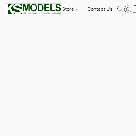
Store
Contact Us