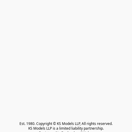
Est. 1980. Copyright © KS Models LLP, All rights reserved.

KS Models LLP is a limited liability partnership.
