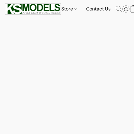
Store
Contact Us