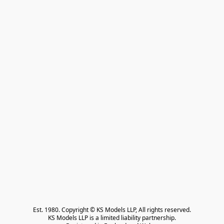
Est. 1980. Copyright © KS Models LLP, All rights reserved.

KS Models LLP is a limited liability partnership.
