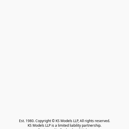
Est. 1980. Copyright © KS Models LLP, All rights reserved.

KS Models LLP is a limited liability partnership.
