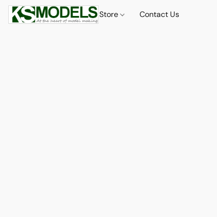
Store
Contact Us