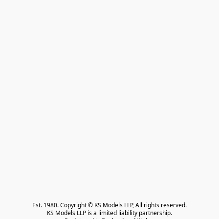
Est. 1980. Copyright © KS Models LLP, All rights reserved.

KS Models LLP is a limited liability partnership.
