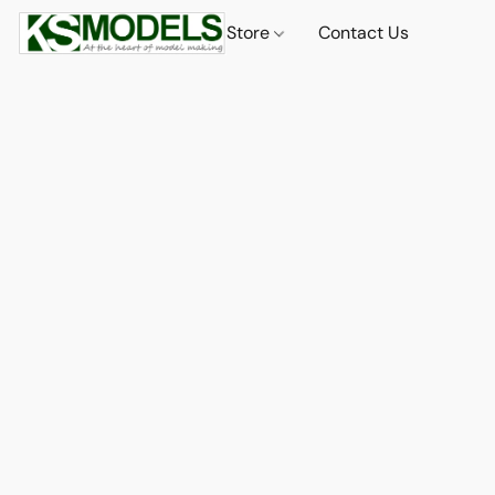
Store
Contact Us