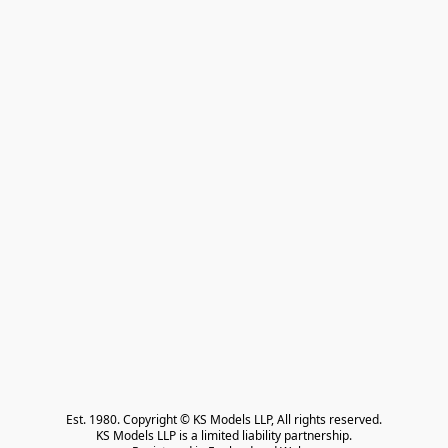
Est. 1980. Copyright © KS Models LLP, All rights reserved.

KS Models LLP is a limited liability partnership.
