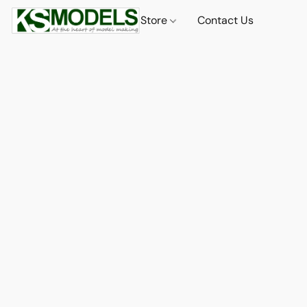
Store
Contact Us