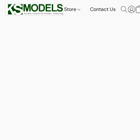
Store
Contact Us