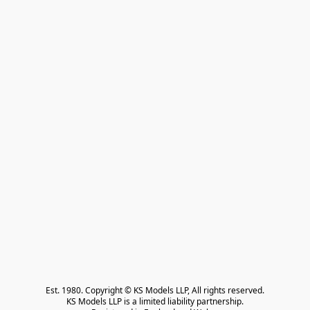
Est. 1980. Copyright © KS Models LLP, All rights reserved.

KS Models LLP is a limited liability partnership.
