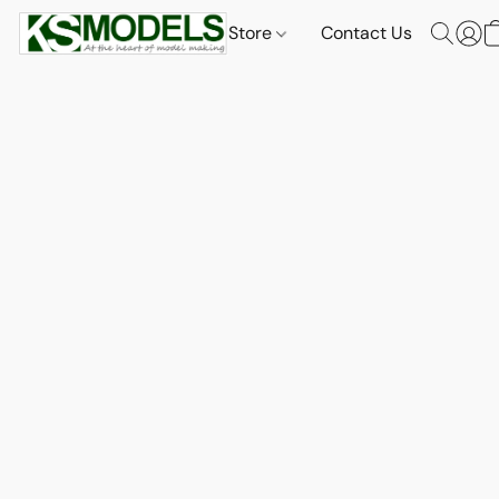
Store
Contact Us