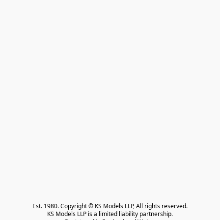
Est. 1980. Copyright © KS Models LLP, All rights reserved.

KS Models LLP is a limited liability partnership.
