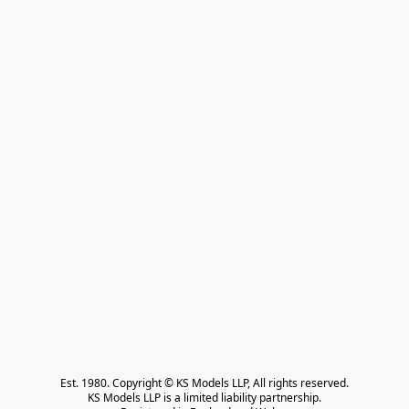
Est. 1980. Copyright © KS Models LLP, All rights reserved.

KS Models LLP is a limited liability partnership.
