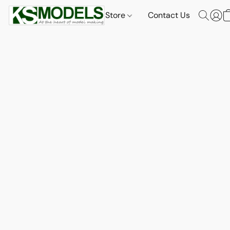
Store
Contact Us