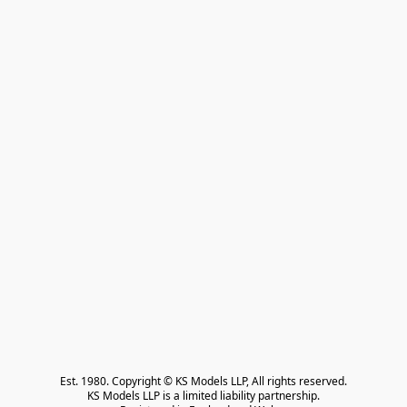
Est. 1980. Copyright © KS Models LLP, All rights reserved.

KS Models LLP is a limited liability partnership.
