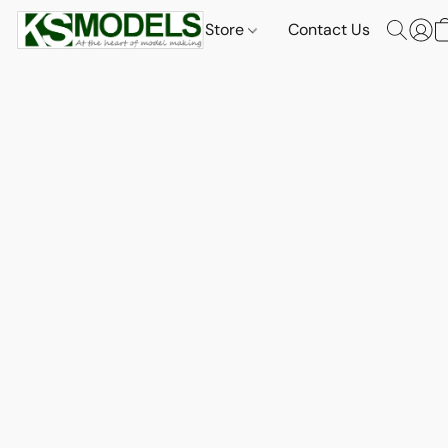
Store
Contact Us