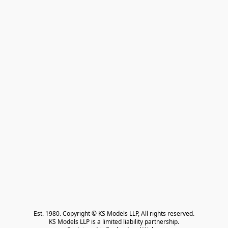
Est. 1980. Copyright © KS Models LLP, All rights reserved.

KS Models LLP is a limited liability partnership.
