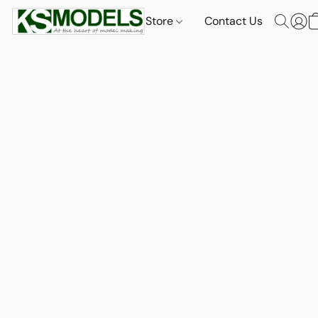
Store
Contact Us