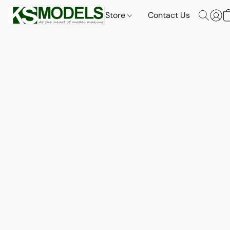
Store
Contact Us