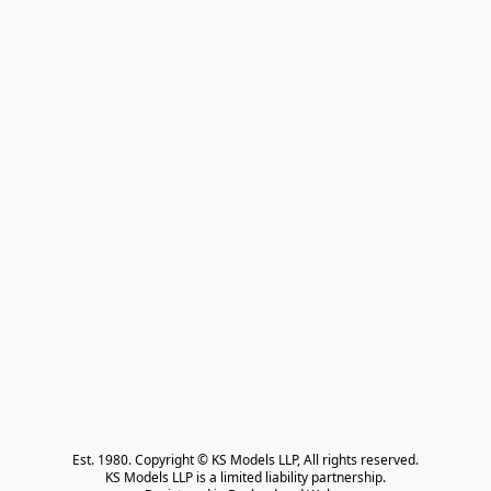
Est. 1980. Copyright © KS Models LLP, All rights reserved.

KS Models LLP is a limited liability partnership.
