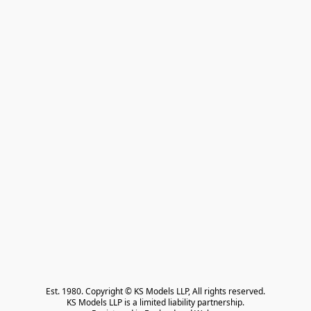
Est. 1980. Copyright © KS Models LLP, All rights reserved.

KS Models LLP is a limited liability partnership.
