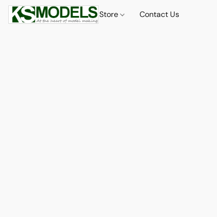
Store
Contact Us