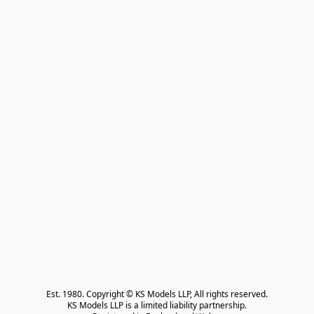
Est. 1980. Copyright © KS Models LLP, All rights reserved.

KS Models LLP is a limited liability partnership.
