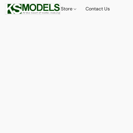
Store
Contact Us