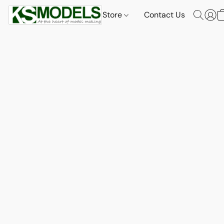
Store
Contact Us