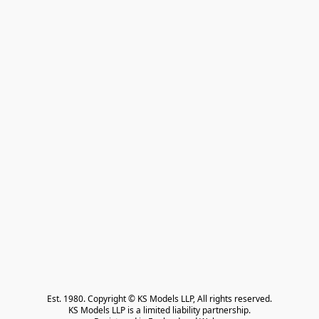
Est. 1980. Copyright © KS Models LLP, All rights reserved.

KS Models LLP is a limited liability partnership.
