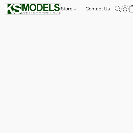
Store
Contact Us