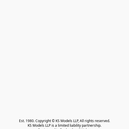
Est. 1980. Copyright © KS Models LLP, All rights reserved.

KS Models LLP is a limited liability partnership.
