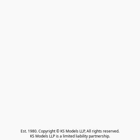
Est. 1980. Copyright © KS Models LLP, All rights reserved.

KS Models LLP is a limited liability partnership.
