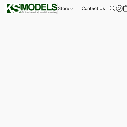
Store
Contact Us