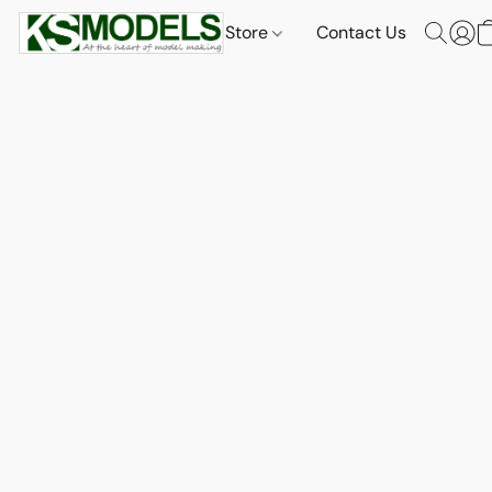
Store
Contact Us