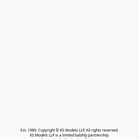
Est. 1980. Copyright © KS Models LLP, All rights reserved.

KS Models LLP is a limited liability partnership.
