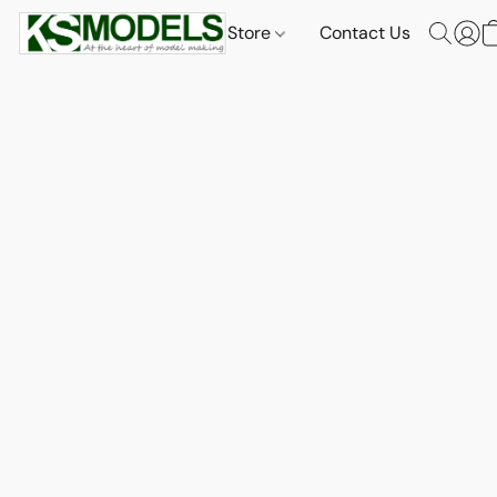
Store
Contact Us