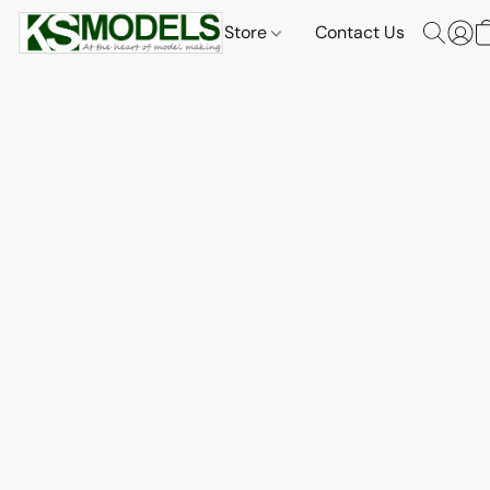
Store
Contact Us