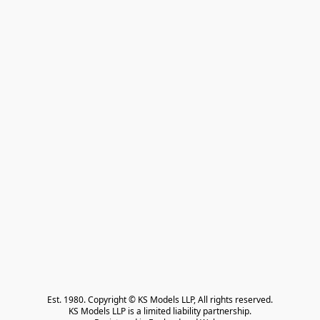
Est. 1980. Copyright © KS Models LLP, All rights reserved.

KS Models LLP is a limited liability partnership.
