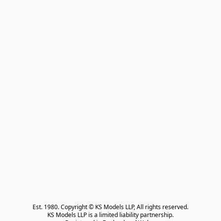
Est. 1980. Copyright © KS Models LLP, All rights reserved.

KS Models LLP is a limited liability partnership.
