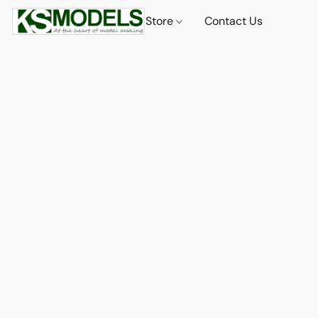
Store
Contact Us