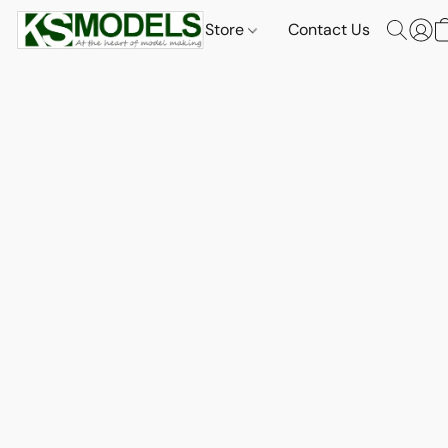
Store
Contact Us