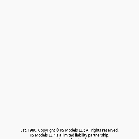
Est. 1980. Copyright © KS Models LLP, All rights reserved.

KS Models LLP is a limited liability partnership.
